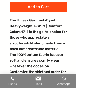
Add to Cart
The Unisex Garment-Dyed 
Heavyweight T-Shirt | Comfort 
Colors 1717 is the go-to choice for 
those who appreciate a 
structured-fit shirt, made from a 
thick but breathable material.  
The 100% cotton fabric is super 
soft and ensures comfy wear 
whatever the occasion.  
Customize the shirt and order for 
yourself or start selling online. 
100% ring-spun cotton. Fabric 
Phone
Email
WhatsApp
weight: 6. 1 oz/yd² (206. 8 g/m²). 
Yarn diameter: 20 singles. 
Garment-dyed, pre-shrunk 
fabric. Relaxed fit. 7/8″ double-