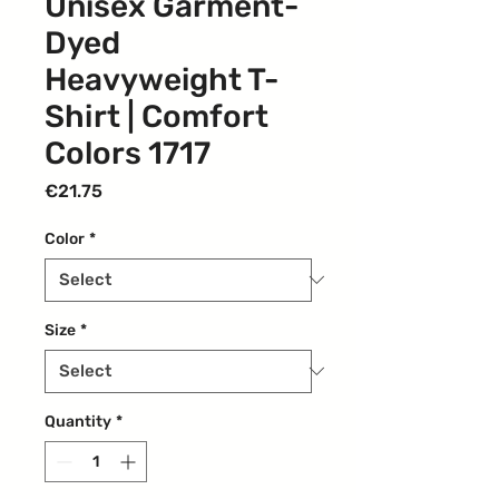
Unisex Garment-
Dyed
Heavyweight T-
Shirt | Comfort
Colors 1717
Price
€21.75
Color
*
Size
*
Quantity
*