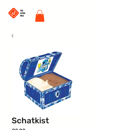
Schatkist