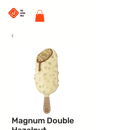
Magnum Double