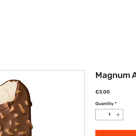
Our Services
Contact
Events
Members
G
Magnum 
Price
€3.00
Quantity
*