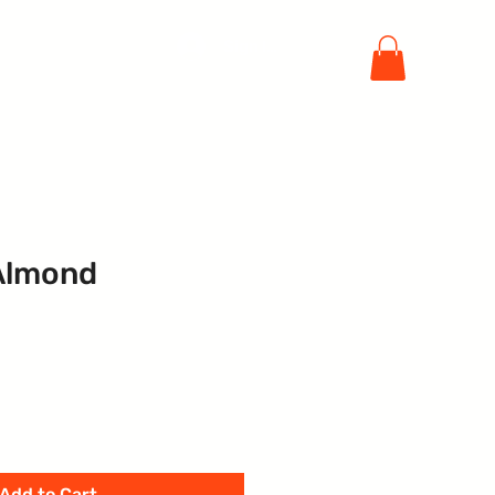
Sign In / Register your Company
ift Card
More
Almond
Add to Cart