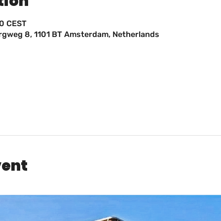
tion
00 CEST
ergweg 8, 1101 BT Amsterdam, Netherlands
vent