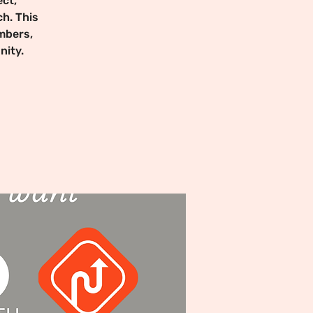
ct,
ch. This
mbers,
nity.