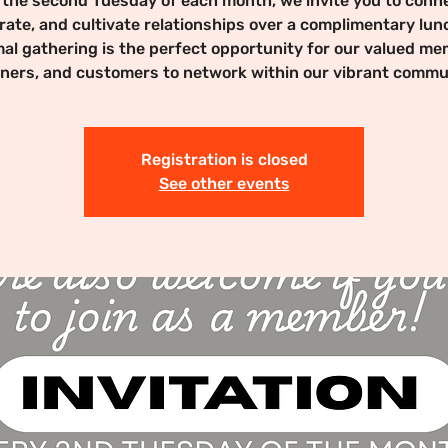
 the second Tuesday of each month, we invite you to conne
rate, and cultivate relationships over a complimentary lun
mal gathering is the perfect opportunity for our valued me
ners, and customers to network within our vibrant commu
Registration is closed
See other events