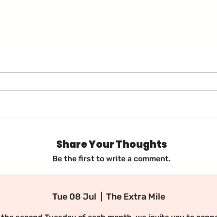
Our Services
Contact
Events
Members
G
in Us for Our M
mmunity Memb
Share Your Thoughts
Lunch! 🌟
Be the first to write a comment.
Tue 08 Jul
  |  
The Extra Mile