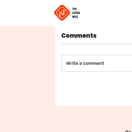
Home
Comments
🌟 Jo
Write a comment
Co