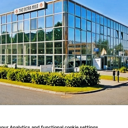
our Analytics and functional cookie settings.