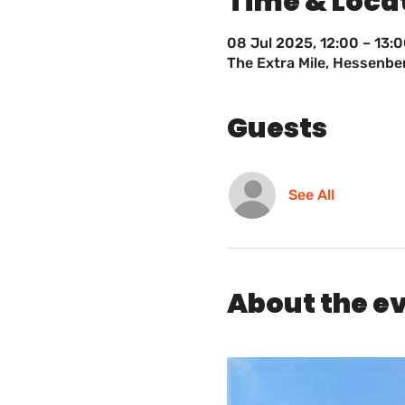
Time & Loca
08 Jul 2025, 12:00 – 13:
The Extra Mile, Hessenb
Guests
See All
About the e