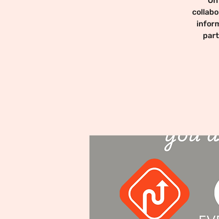
On
collabo
infor
part