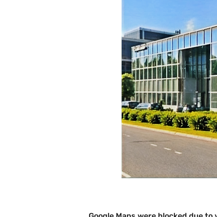
Google Maps were blocked due to y